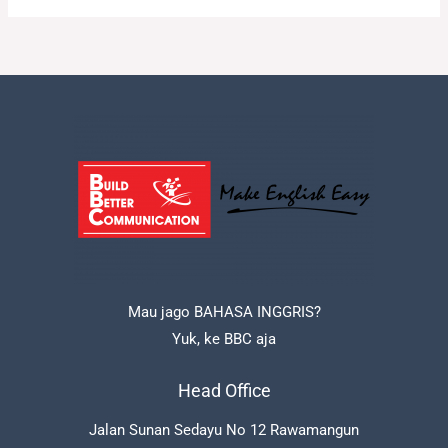
Mau jago BAHASA INGGRIS?
Yuk, ke BBC aja
Head Office
Jalan Sunan Sedayu No 12 Rawamangun