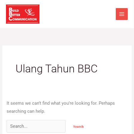
Skip
Search
to
for:
content
Ulang Tahun BBC
It seems we can’t find what you’re looking for. Perhaps
searching can help.