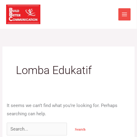
Skip
Search
to
for:
content
Lomba Edukatif
It seems we can’t find what you’re looking for. Perhaps
searching can help.