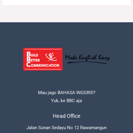
Mau jago BAHASA INGGRIS?
Yuk, ke BBC aja
Head Office
Jalan Sunan Sedayu No 12 Rawamangun